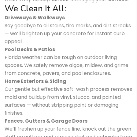
We Clean It All:
Driveways & Walkways
Say goodbye to oil stains, tire marks, and dirt streaks
— we’ll brighten up your concrete for instant curb
appeal.
Pool Decks & Patios
Florida weather can be tough on outdoor living
spaces. We safely remove algae, mildew, and grime
from concrete, pavers, and pool enclosures.
Home Exteriors & Siding
Our gentle but effective soft-wash process removes
mold and buildup from vinyl, stucco, and painted
surfaces — without stripping paint or damaging
finishes.
Fences, Gutters & Garage Doors
We’ll freshen up your fence line, knock out the green
stuff on gutters, and remove dust and cobwebs from