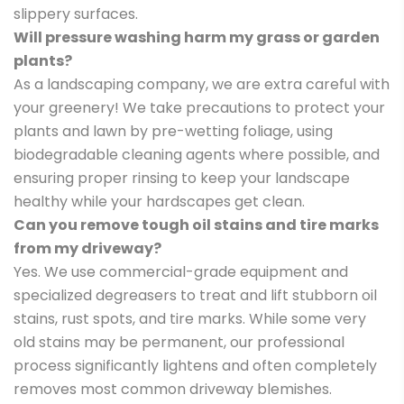
slippery surfaces.
Will pressure washing harm my grass or garden
plants?
As a landscaping company, we are extra careful with
your greenery! We take precautions to protect your
plants and lawn by pre-wetting foliage, using
biodegradable cleaning agents where possible, and
ensuring proper rinsing to keep your landscape
healthy while your hardscapes get clean.
Can you remove tough oil stains and tire marks
from my driveway?
Yes. We use commercial-grade equipment and
specialized degreasers to treat and lift stubborn oil
stains, rust spots, and tire marks. While some very
old stains may be permanent, our professional
process significantly lightens and often completely
removes most common driveway blemishes.