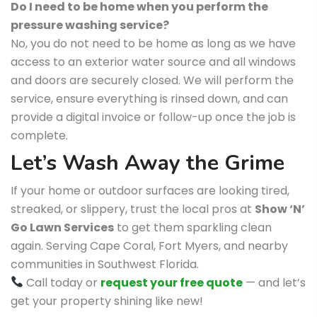
Do I need to be home when you perform the
pressure washing service?
No, you do not need to be home as long as we have
access to an exterior water source and all windows
and doors are securely closed. We will perform the
service, ensure everything is rinsed down, and can
provide a digital invoice or follow-up once the job is
complete.
Let’s Wash Away the Grime
If your home or outdoor surfaces are looking tired,
streaked, or slippery, trust the local pros at
Show ‘N’
Go Lawn Services
to get them sparkling clean
again. Serving Cape Coral, Fort Myers, and nearby
communities in Southwest Florida.
Call today or
request your free quote
— and let’s
get your property shining like new!