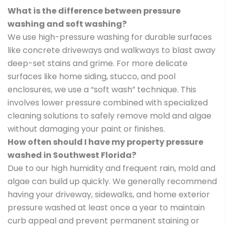
What is the difference between pressure
washing and soft washing?
We use high-pressure washing for durable surfaces
like concrete driveways and walkways to blast away
deep-set stains and grime. For more delicate
surfaces like home siding, stucco, and pool
enclosures, we use a “soft wash” technique. This
involves lower pressure combined with specialized
cleaning solutions to safely remove mold and algae
without damaging your paint or finishes.
How often should I have my property pressure
washed in Southwest Florida?
Due to our high humidity and frequent rain, mold and
algae can build up quickly. We generally recommend
having your driveway, sidewalks, and home exterior
pressure washed at least once a year to maintain
curb appeal and prevent permanent staining or