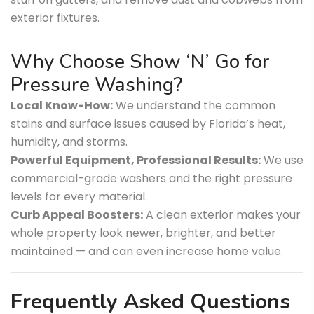
exterior fixtures.
Why Choose Show ‘N’ Go for
Pressure Washing?
Local Know-How:
We understand the common
stains and surface issues caused by Florida’s heat,
humidity, and storms.
Powerful Equipment, Professional Results:
We use
commercial-grade washers and the right pressure
levels for every material.
Curb Appeal Boosters:
A clean exterior makes your
whole property look newer, brighter, and better
maintained — and can even increase home value.
Frequently Asked Questions