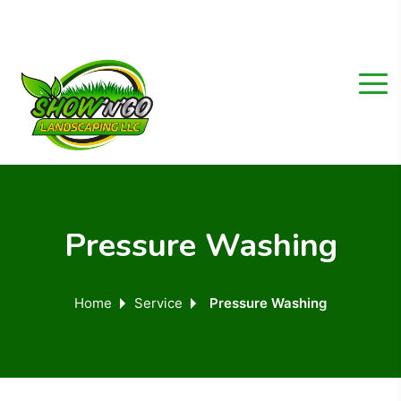
Pressure Washing
Home
Service
Pressure Washing