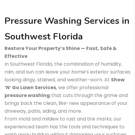
Pressure Washing Services in
Southwest Florida
Restore Your Property’s Shine — Fast, Safe &
Effective
In Southwest Florida, the combination of humidity,
rain, and sun can leave your home’s exterior surfaces
looking dingy, stained, and weather-worn. At
Show
‘N’ Go Lawn Services
, we offer professional
pressure washing
that cuts through the grime and
brings back the clean, like-new appearance of your
driveway, patio, siding, and more.
From mold and mildew to rust and tire marks, our
experienced team has the tools and techniques to
wash away buildup without damaging your surfaces.