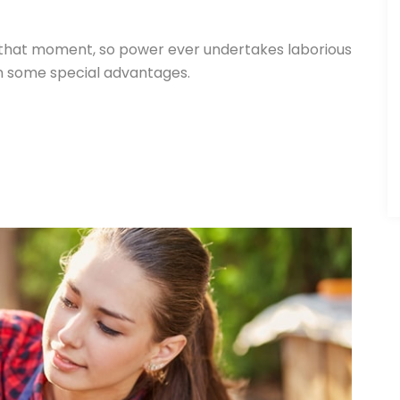
 that moment, so power ever undertakes laborious
in some special advantages.