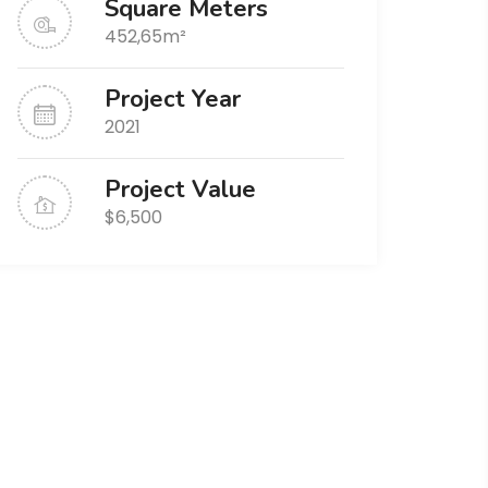
Square Meters
452,65m²
Project Year
2021
Project Value
$6,500