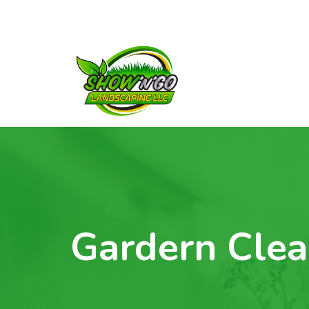
Gardern Clea