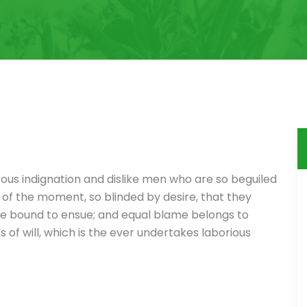
ous indignation and dislike men who are so beguiled
of the moment, so blinded by desire, that they
re bound to ensue; and equal blame belongs to
 of will, which is the ever undertakes laborious