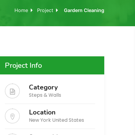
Home
Project
Gardern Cleaning
Project Info
Category
Steps & Walls
Location
New York United States