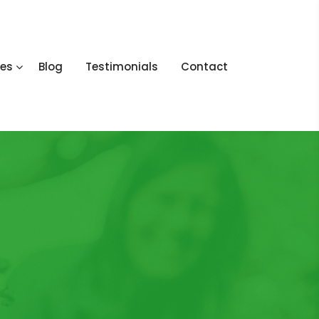
ces
Blog
Testimonials
Contact