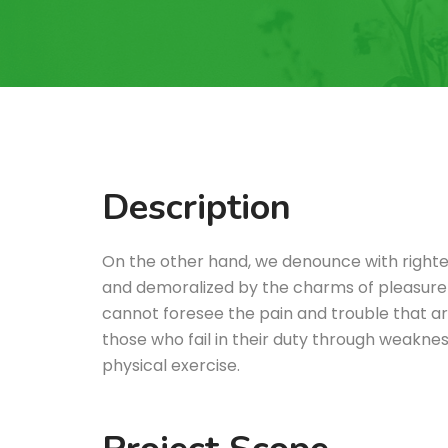
Description
On the other hand, we denounce with righte
and demoralized by the charms of pleasure 
cannot foresee the pain and trouble that a
those who fail in their duty through weakness
physical exercise.