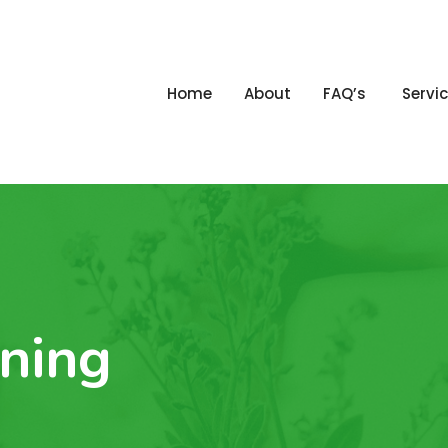
Home
About
FAQ’s
Servi
ning