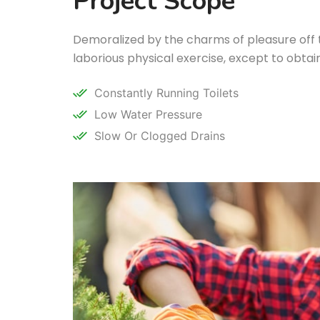
Project Scope
Demoralized by the charms of pleasure off
laborious physical exercise, except to obta
Constantly Running Toilets
Low Water Pressure
Slow Or Clogged Drains