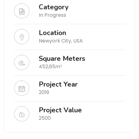
Category
In Progress
Location
Newyork City, USA
Square Meters
452,65m²
Project Year
2019
Project Value
2500