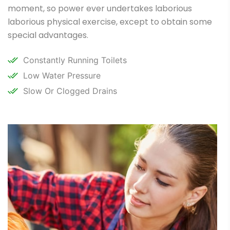
moment, so power ever undertakes laborious
laborious physical exercise, except to obtain some
special advantages.
Constantly Running Toilets
Low Water Pressure
Slow Or Clogged Drains