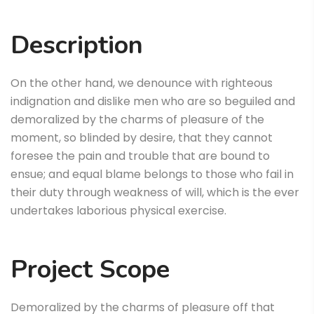
Description
On the other hand, we denounce with righteous
indignation and dislike men who are so beguiled and
demoralized by the charms of pleasure of the
moment, so blinded by desire, that they cannot
foresee the pain and trouble that are bound to
ensue; and equal blame belongs to those who fail in
their duty through weakness of will, which is the ever
undertakes laborious physical exercise.
Project Scope
Demoralized by the charms of pleasure off that