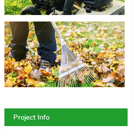
Project Info