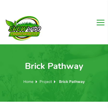
Brick Pathway
Home
Project
Brick Pathway